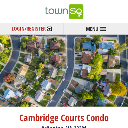
LOGIN/REGISTER
Cambridge Courts Condo