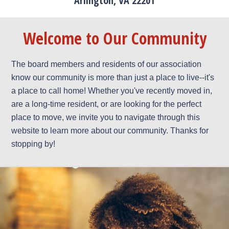
Arlington, VA 22201
Welcome to Our Community
The board members and residents of our association
know our community is more than just a place to live--it's
a place to call home! Whether you've recently moved in,
are a long-time resident, or are looking for the perfect
place to move, we invite you to navigate through this
website to learn more about our community. Thanks for
stopping by!