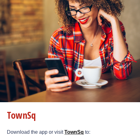
TownSq
Download the app or visit
TownSq
to: