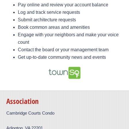
Pay online and review your account balance
Log and track service requests
Submit architecture requests
Book common areas and amenities
Engage with your neighbors and make your voice
count
Contact the board or your management team
Get up-to-date community news and events
Association
Cambridge Courts Condo
Arlington, VA 22201